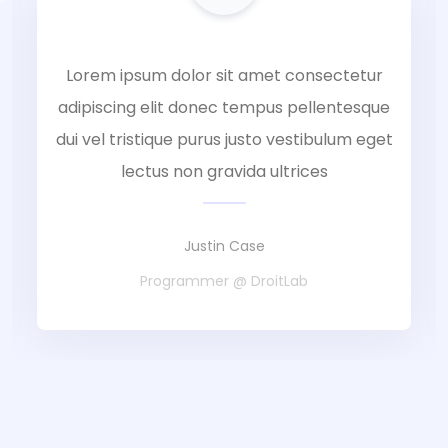
Lorem ipsum dolor sit amet consectetur
adipiscing elit donec tempus pellentesque
dui vel tristique purus justo vestibulum eget
lectus non gravida ultrices
Justin Case
Programmer @ DroitLab