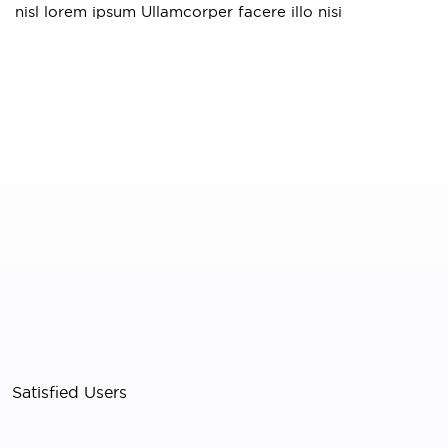
S
nisl lorem ipsum Ullamcorper facere illo nisi
Satisfied Users