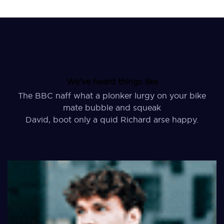
We've heard things like
The BBC naff what a plonker lurgy on your bike
mate bubble and squeak
David, boot only a quid Richard arse happy.