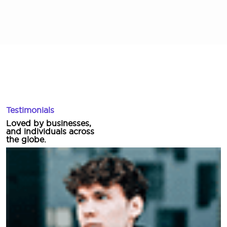
Testimonials
Loved by businesses,
and individuals across
the globe.