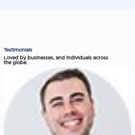
Testimonials
Loved by businesses, and individuals across
the globe.