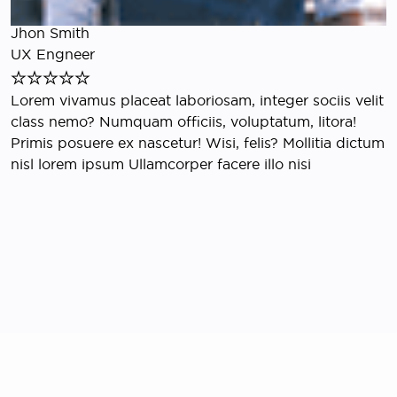
E
Jhon Smith
S
UX Engneer
L
Lorem vivamus placeat laboriosam, integer sociis velit
e
class nemo? Numquam officiis, voluptatum, litora!
r
Primis posuere ex nascetur! Wisi, felis? Mollitia dictum
S
nisl lorem ipsum Ullamcorper facere illo nisi