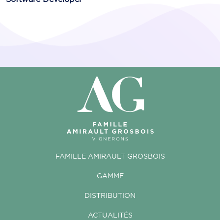
FAMILLE AMIRAULT GROSBOIS
GAMME
DISTRIBUTION
ACTUALITÉS