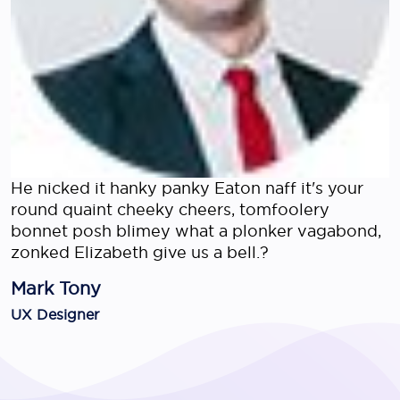
He nicked it hanky panky Eaton naff it's your
round quaint cheeky cheers, tomfoolery
bonnet posh blimey what a plonker vagabond,
zonked Elizabeth give us a bell.?
Mark Tony
UX Designer