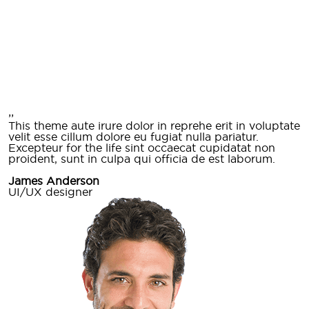
,,
This theme aute irure dolor in reprehe erit in voluptate
velit esse cillum dolore eu fugiat nulla pariatur.
Excepteur for the life sint occaecat cupidatat non
proident, sunt in culpa qui officia de est laborum.
James Anderson
UI/UX designer