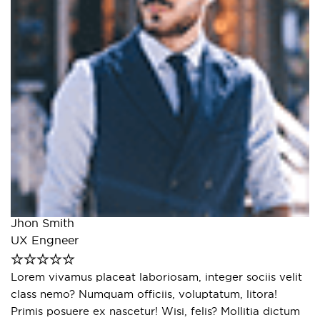
E
Jhon Smith
S
UX Engneer
s
La
Lorem vivamus placeat laboriosam, integer sociis velit
e
class nemo? Numquam officiis, voluptatum, litora!
r
Primis posuere ex nascetur! Wisi, felis? Mollitia dictum