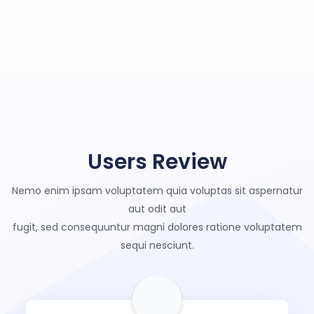
Users Review
Nemo enim ipsam voluptatem quia voluptas sit aspernatur
aut odit aut
fugit, sed consequuntur magni dolores ratione voluptatem
sequi nesciunt.