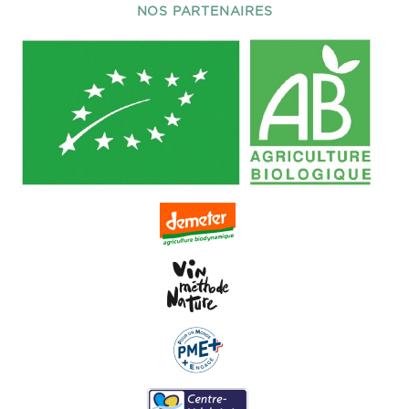
NOS PARTENAIRES