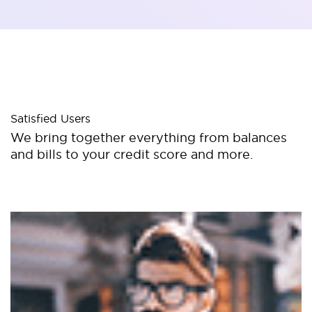
Satisfied Users
We bring together everything from balances
and bills to your credit score and more.