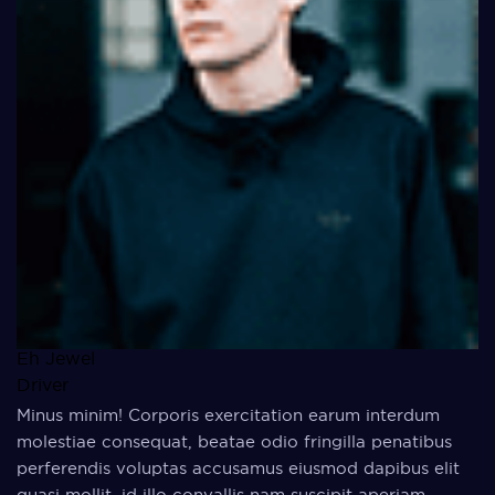
Eh Jewel
Driver
Minus minim! Corporis exercitation earum interdum
molestiae consequat, beatae odio fringilla penatibus
perferendis voluptas accusamus eiusmod dapibus elit
quasi mollit, id illo convallis nam suscipit aperiam,