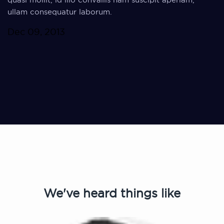
ullam consequatur laborum.
Dec 09, 2013
We've heard things like