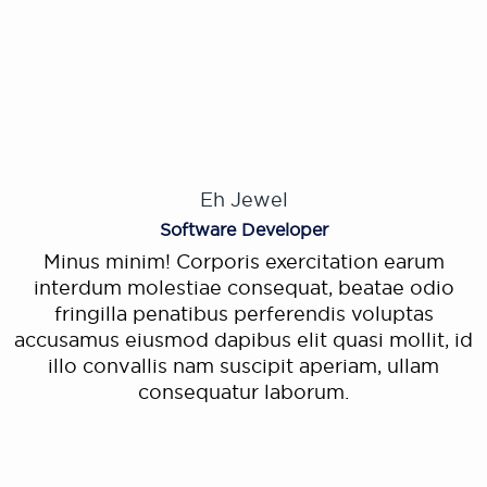
Eh Jewel
Software Developer
Minus minim! Corporis exercitation earum
interdum molestiae consequat, beatae odio
fringilla penatibus perferendis voluptas
accusamus eiusmod dapibus elit quasi mollit, id
illo convallis nam suscipit aperiam, ullam
consequatur laborum.