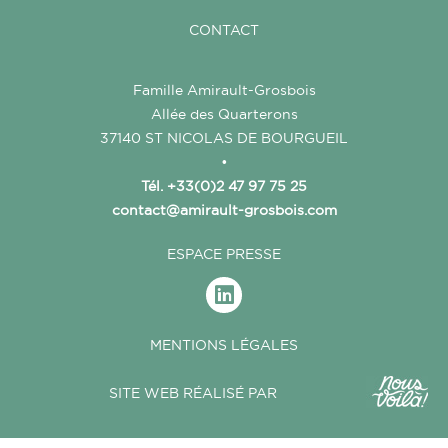
CONTACT
Famille Amirault-Grosbois
Allée des Quarterons
37140 ST NICOLAS DE BOURGUEIL
•
Tél. +33(0)2 47 97 75 25
contact@amirault-grosbois.com
ESPACE PRESSE
MENTIONS LÉGALES
SITE WEB RÉALISÉ PAR