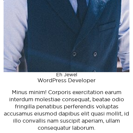
d
Eh Jewel
WordPress Developer
Minus minim! Corporis exercitation earum
interdum molestiae consequat, beatae odio
fringilla penatibus perferendis voluptas
accusamus eiusmod dapibus elit quasi mollit, id
illo convallis nam suscipit aperiam, ullam
consequatur laborum.