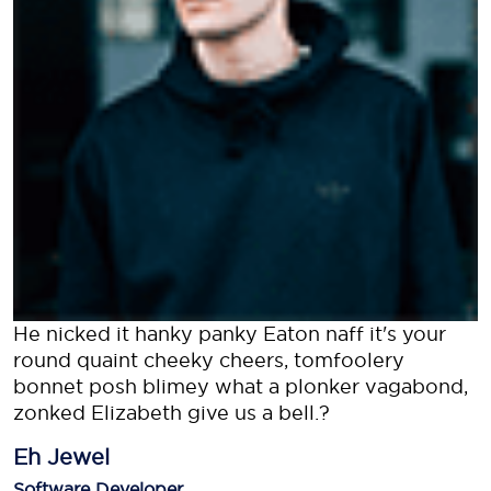
He nicked it hanky panky Eaton naff it's your
round quaint cheeky cheers, tomfoolery
bonnet posh blimey what a plonker vagabond,
zonked Elizabeth give us a bell.?
Eh Jewel
Software Developer