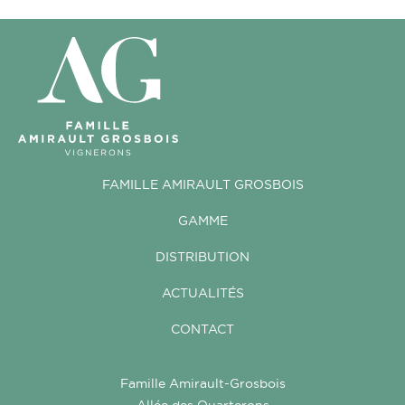
FAMILLE AMIRAULT GROSBOIS
GAMME
DISTRIBUTION
ACTUALITÉS
CONTACT
Famille Amirault-Grosbois
Allée des Quarterons