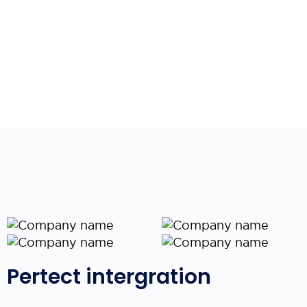
Pertect intergration