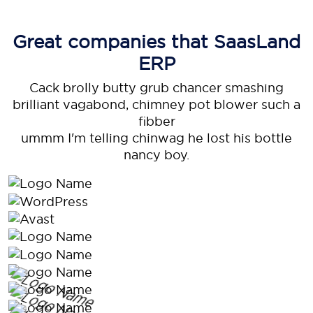
Great companies that
SaasLand
ERP
Cack brolly butty grub chancer smashing
brilliant vagabond, chimney pot blower such a
fibber
ummm I'm telling chinwag he lost his bottle
nancy boy.