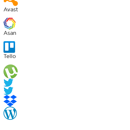
Avast
Asan
Tello