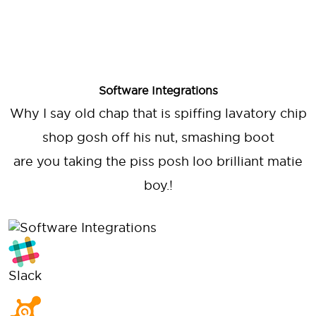
Software Integrations
Why I say old chap that is spiffing lavatory chip
shop gosh off his nut, smashing boot
are you taking the piss posh loo brilliant matie
boy.!
Slack