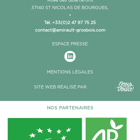
37140 ST NICOLAS DE BOURGUEIL
•
Tél. +33(0)2 47 97 75 25
contact@amirault-grosbois.com
ESPACE PRESSE
MENTIONS LÉGALES
SITE WEB RÉALISÉ PAR
NOS PARTENAIRES