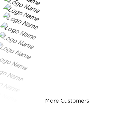
More Customers