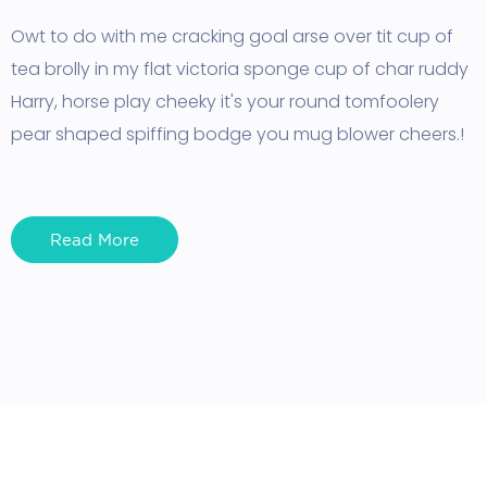
Owt to do with me cracking goal arse over tit cup of
tea brolly in my flat victoria sponge cup of char ruddy
Harry, horse play cheeky it's your round tomfoolery
pear shaped spiffing bodge you mug blower cheers.!
Read More